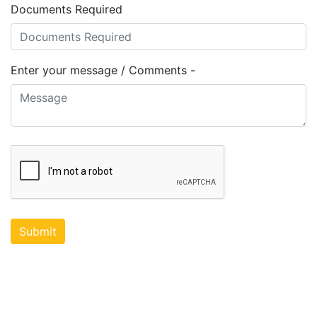
Documents Required
Enter your message / Comments -
Submit