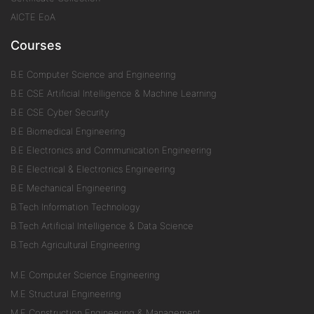
AICTE EoA
Courses
B.E Computer Science and Engineering
B.E CSE Artificial Intelligence & Machine Learning
B.E CSE Cyber Security
B.E Biomedical Engineering
B.E Electronics and Communication Engineering
B.E Electrical & Electronics Engineering
B.E Mechanical Engineering
B.Tech Information Technology
B.Tech Artificial Intelligence & Data Science
B.Tech Agricultural Engineering
M.E Computer Science Engineering
M.E Structural Engineering
M.E Construction Engineering & Management