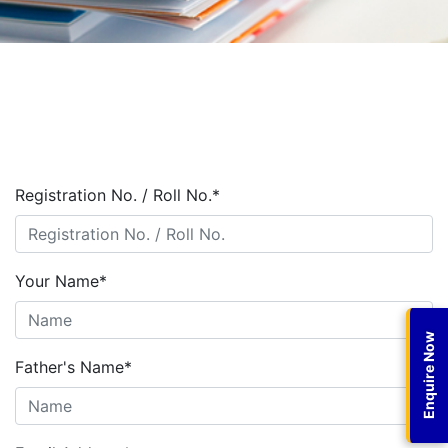
Registration No. / Roll No.
*
Your Name
*
Enquire Now
Father's Name
*