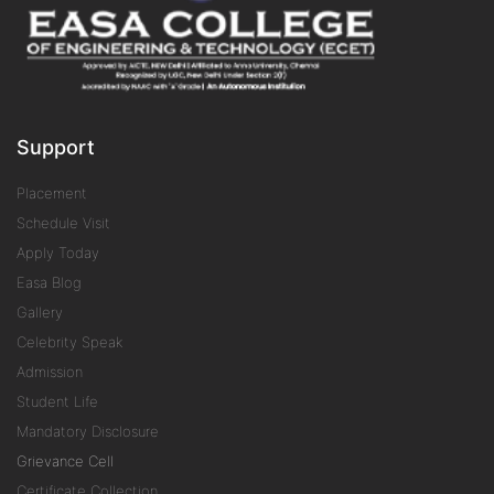
Support
Placement
Schedule Visit
Apply Today
Easa Blog
Gallery
Celebrity Speak
Admission
Student Life
Mandatory Disclosure
Grievance Cell
Certificate Collection