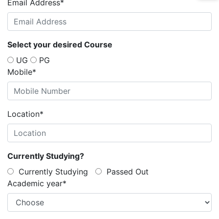
Email Address
*
Select your desired Course
UG
PG
Mobile
*
Location
*
Currently Studying?
Currently Studying
Passed Out
Academic year
*