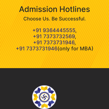
Admission Hotlines
Choose Us. Be Successful.
+91 9364445555
,
+91 7373732569
,
+91 7373731946
,
+91 7373731946
(only for MBA)