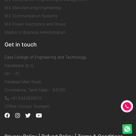
M.E Manufacturing Engineering
M.E Communication Systems
M.E Power Electronics and Drives
Master of Business Administration
Get in touch
Easa College of Engineering and Technology
Navakkarai (p.o),
NH - 47,
Palakkad Main Road,
Coimbatore, Tamil Nadu - 641105
📞 +91 9342628013
(Office Contact Number)