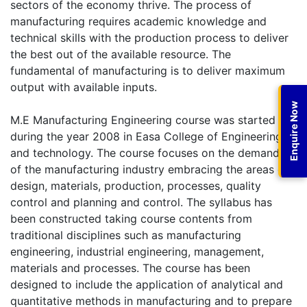
sectors of the economy thrive. The process of
manufacturing requires academic knowledge and
technical skills with the production process to deliver
the best out of the available resource. The
fundamental of manufacturing is to deliver maximum
output with available inputs.
Enquire Now
M.E Manufacturing Engineering course was started
during the year 2008 in Easa College of Engineering
and technology. The course focuses on the demands
of the manufacturing industry embracing the areas of
design, materials, production, processes, quality
control and planning and control. The syllabus has
been constructed taking course contents from
traditional disciplines such as manufacturing
engineering, industrial engineering, management,
materials and processes. The course has been
designed to include the application of analytical and
quantitative methods in manufacturing and to prepare