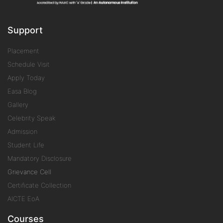
Support
Placement
Schedule Visit
Apply Today
Easa Blog
Gallery
Celebrity Speak
Admission
Student Life
Mandatory Disclosure
Grievance Cell
Certificate Collection
AICTE EoA
Courses