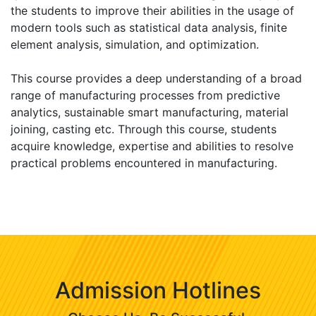
the students to improve their abilities in the usage of
modern tools such as statistical data analysis, finite
element analysis, simulation, and optimization.
This course provides a deep understanding of a broad
range of manufacturing processes from predictive
analytics, sustainable smart manufacturing, material
joining, casting etc. Through this course, students
acquire knowledge, expertise and abilities to resolve
practical problems encountered in manufacturing.
Admission Hotlines