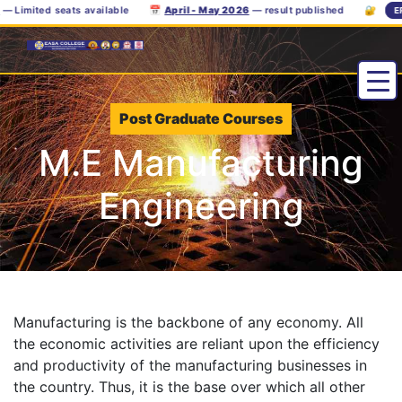
Limited seats available
📅
April - May 2026
— result published
🔐
ERP
Post Graduate Courses
M.E Manufacturing
Engineering
Manufacturing is the backbone of any economy. All
the economic activities are reliant upon the efficiency
and productivity of the manufacturing businesses in
the country. Thus, it is the base over which all other