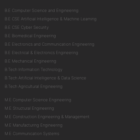
B.E Computer Science and Engineering
B.E CSE Artificial Intelligence & Machine Learning
B.E CSE Cyber Security
B.E Biomedical Engineering
B.E Electronics and Communication Engineering
B.E Electrical & Electronics Engineering
B.E Mechanical Engineering
B.Tech Information Technology
B.Tech Artificial Intelligence & Data Science
B.Tech Agricultural Engineering
M.E Computer Science Engineering
M.E Structural Engineering
M.E Construction Engineering & Management
M.E Manufacturing Engineering
M.E Communication Systems