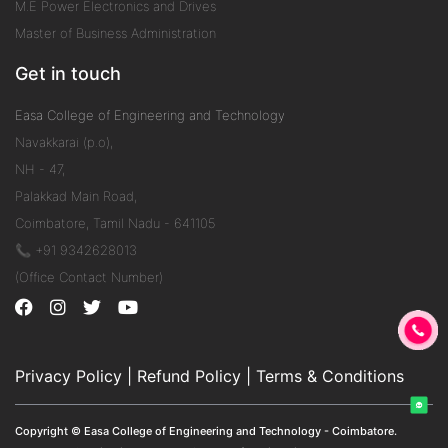
M.E Power Electronics and Drives
Master of Business Administration
Get in touch
Easa College of Engineering and Technology
Navakkarai (p.o),
NH - 47,
Palakkad Main Road,
Coimbatore, Tamil Nadu - 641105
📞 +91 9342628013
(Office Contact Number)
Privacy Policy
|
Refund Policy
|
Terms & Conditions
Copyright © Easa College of Engineering and Technology - Coimbatore.