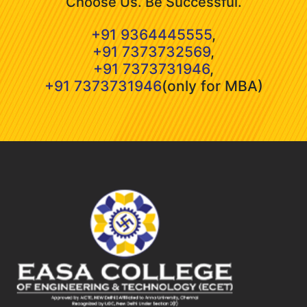
Choose Us. Be Successful.
+91 9364445555
,
+91 7373732569
,
+91 7373731946
,
+91 7373731946
(only for MBA)